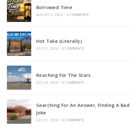
Borrowed Time
AUGUST 2, 2026
/
0 COMMENTS
Hot Take (Literally)
JULY 31, 2026
/
0 COMMENTS
Reaching For The Stars
JULY 24, 2026
/
0 COMMENTS
Searching For An Answer, Finding A Bad
Joke
JULY 21, 2026
/
0 COMMENTS