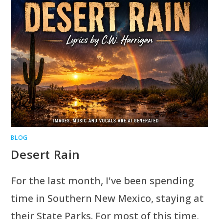
BLOG
Desert Rain
For the last month, I've been spending
time in Southern New Mexico, staying at
their State Parks. For most of this time,