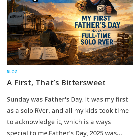
BLOG
A First, That’s Bittersweet
Sunday was Father's Day. It was my first
as a solo RVer, and all my kids took time
to acknowledge it, which is always
special to me.Father's Day, 2025 was…