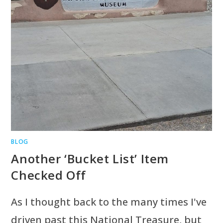
BLOG
Another ‘Bucket List’ Item
Checked Off
As I thought back to the many times I've
driven past this National Treasure, but