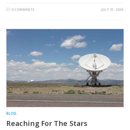
0 COMMENTS
JULY 31, 2026
BLOG
Reaching For The Stars