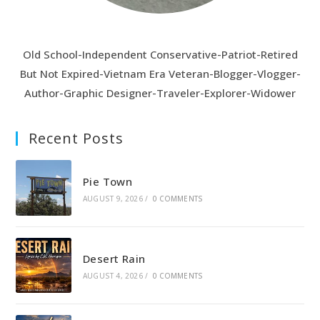
CHARLIE
Old School-Independent Conservative-Patriot-Retired
But Not Expired-Vietnam Era Veteran-Blogger-Vlogger-
Author-Graphic Designer-Traveler-Explorer-Widower
Recent Posts
Pie Town
AUGUST 9, 2026
/
0 COMMENTS
Desert Rain
AUGUST 4, 2026
/
0 COMMENTS