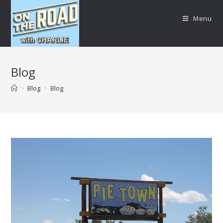
Menu
Blog
>
Blog
>
Blog