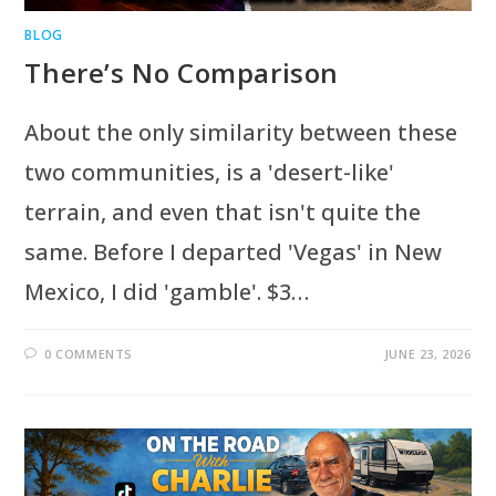
BLOG
There’s No Comparison
About the only similarity between these
two communities, is a 'desert-like'
terrain, and even that isn't quite the
same. Before I departed 'Vegas' in New
Mexico, I did 'gamble'. $3…
0 COMMENTS
JUNE 23, 2026