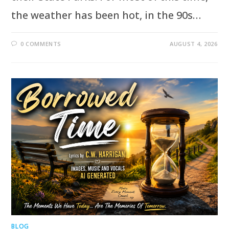
the weather has been hot, in the 90s…
0 COMMENTS
AUGUST 4, 2026
BLOG