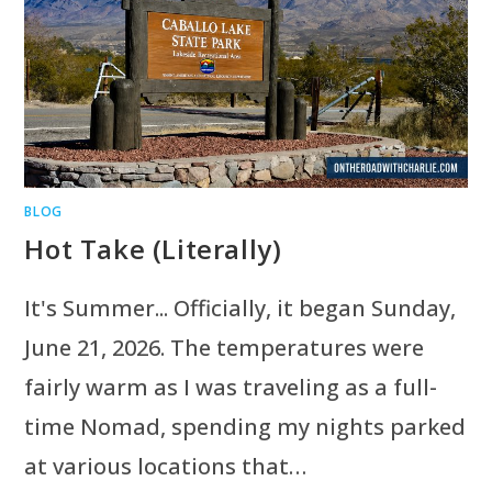
BLOG
Hot Take (Literally)
It's Summer... Officially, it began Sunday,
June 21, 2026. The temperatures were
fairly warm as I was traveling as a full-
time Nomad, spending my nights parked
at various locations that…