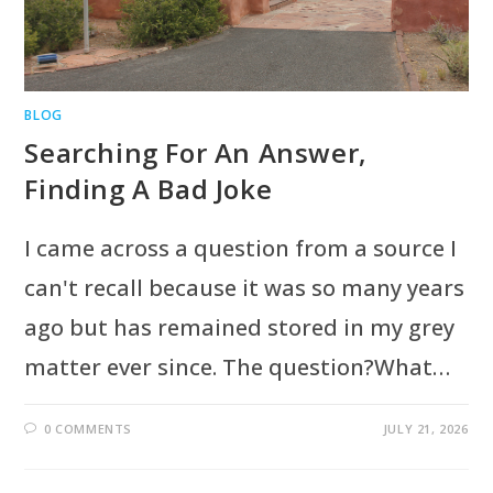
BLOG
Searching For An Answer,
Finding A Bad Joke
I came across a question from a source I
can't recall because it was so many years
ago but has remained stored in my grey
matter ever since. The question?What…
0 COMMENTS
JULY 21, 2026