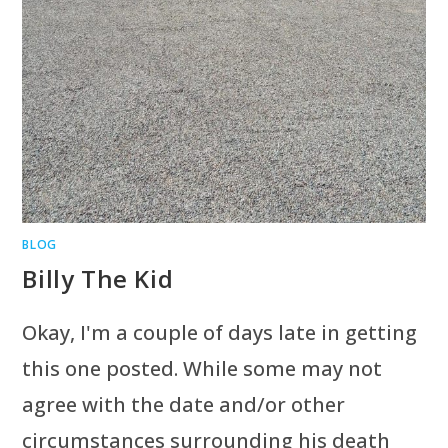
BLOG
Billy The Kid
Okay, I'm a couple of days late in getting
this one posted. While some may not
agree with the date and/or other
circumstances surrounding his death