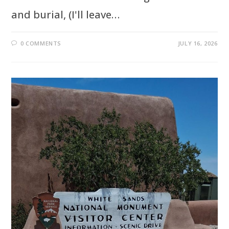
and burial, (I'll leave…
0 COMMENTS
JULY 16, 2026