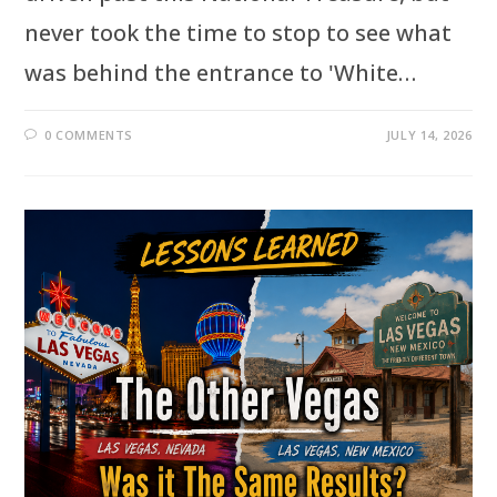
never took the time to stop to see what
was behind the entrance to 'White…
0 COMMENTS
JULY 14, 2026