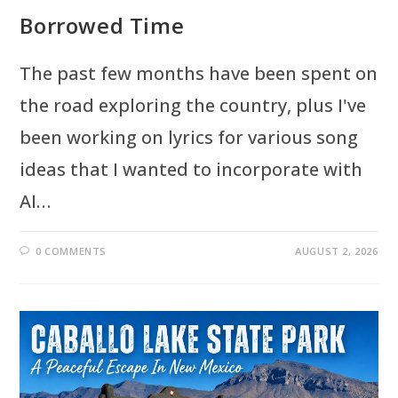
Borrowed Time
The past few months have been spent on
the road exploring the country, plus I've
been working on lyrics for various song
ideas that I wanted to incorporate with
AI…
0 COMMENTS
AUGUST 2, 2026