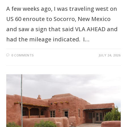
A few weeks ago, I was traveling west on
US 60 enroute to Socorro, New Mexico
and saw a sign that said VLA AHEAD and
had the mileage indicated. I…
0 COMMENTS
JULY 24, 2026