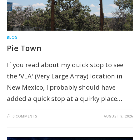
BLOG
Pie Town
If you read about my quick stop to see
the 'VLA' (Very Large Array) location in
New Mexico, I probably should have
added a quick stop at a quirky place…
0 COMMENTS
AUGUST 9, 2026