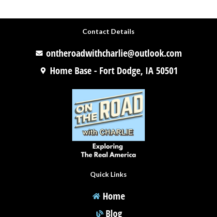
Contact Details
ontheroadwithcharlie@outlook.com
Home Base - Fort Dodge, IA 50501
Quick Links
Home
Blog