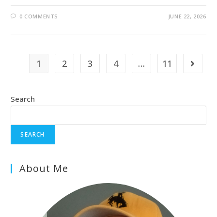
0 COMMENTS
JUNE 22, 2026
1
2
3
4
…
11
Search
SEARCH
About Me