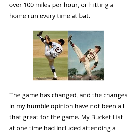
over 100 miles per hour, or hitting a
home run every time at bat.
The game has changed, and the changes
in my humble opinion have not been all
that great for the game. My Bucket List
at one time had included attending a