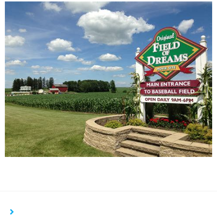
YOU MIGHT ALSO LIKE