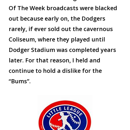
Of The Week broadcasts were blacked
out because early on, the Dodgers
rarely, if ever sold out the cavernous
Coliseum, where they played until
Dodger Stadium was completed years
later. For that reason, I held and
continue to hold a dislike for the
“Bums”.