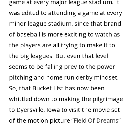
game at every major league stadium. It
was edited to attending a game at every
minor league stadium, since that brand
of baseball is more exciting to watch as
the players are all trying to make it to
the big leagues. But even that level
seems to be falling prey to the power
pitching and home run derby mindset.
So, that Bucket List has now been
whittled down to making the pilgrimage
to Dyersville, Iowa to visit the movie set
of the motion picture
“Field Of Dreams”