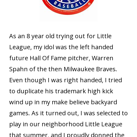
As an 8 year old trying out for Little
League, my idol was the left handed
future Hall Of Fame pitcher, Warren
Spahn of the then Milwaukee Braves.
Even though I was right handed, I tried
to duplicate his trademark high kick
wind up in my make believe backyard
games. As it turned out, I was selected to
play in our neighborhood Little League
that summer, and I proudly donned the