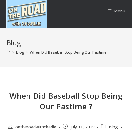
Menu
Blog
>
Blog
>
When Did Baseball Stop Being Our Pastime ?
When Did Baseball Stop Being
Our Pastime ?
ontheroadwithcharlie
July 11, 2019
Blog