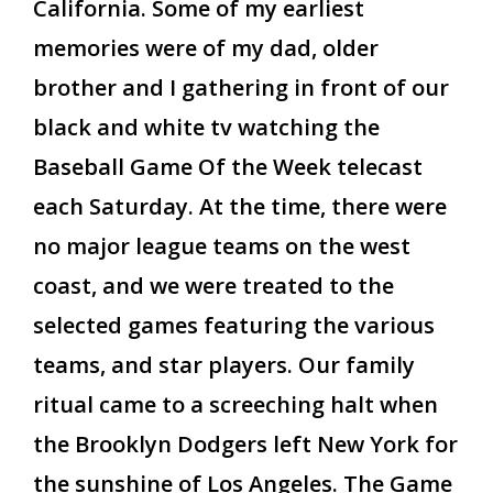
California. Some of my earliest
memories were of my dad, older
brother and I gathering in front of our
black and white tv watching the
Baseball Game Of the Week telecast
each Saturday. At the time, there were
no major league teams on the west
coast, and we were treated to the
selected games featuring the various
teams, and star players. Our family
ritual came to a screeching halt when
the Brooklyn Dodgers left New York for
the sunshine of Los Angeles. The Game