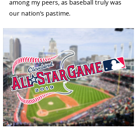
among my peers, as baseball truly was
our nation’s pastime.