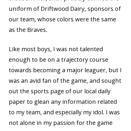
uniform of Driftwood Dairy, sponsors of
our team, whose colors were the same
as the Braves.
Like most boys, I was not talented
enough to be on a trajectory course
towards becoming a major leaguer, but I
was an avid fan of the game, and sought
out the sports page of our local daily
paper to glean any information related
to my team, and especially my idol. I was
not alone in my passion for the game