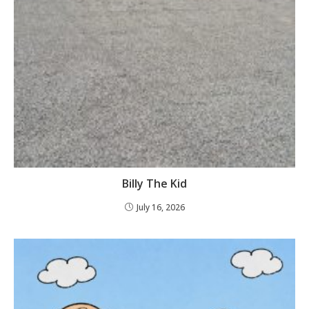
Billy The Kid
July 16, 2026