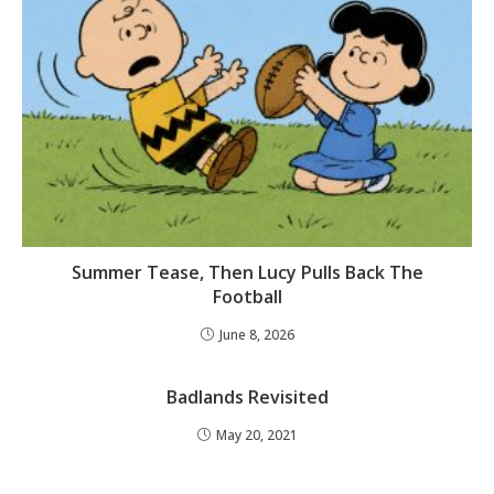
Summer Tease, Then Lucy Pulls Back The
Football
June 8, 2026
Badlands Revisited
May 20, 2021