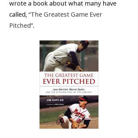
wrote a book about what many have
called,
“The Greatest Game Ever
Pitched”.