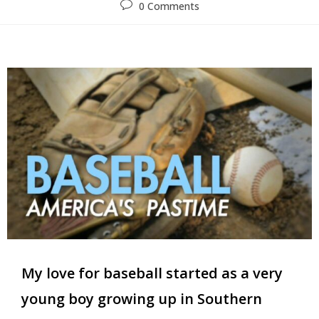
0 Comments
My love for baseball started as a very
young boy growing up in Southern