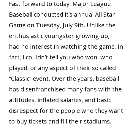
Fast forward to today. Major League
Baseball conducted it’s annual All Star
Game on Tuesday, July 9th. Unlike the
enthusiastic youngster growing up, I
had no interest in watching the game. In
fact, I couldn’t tell you who won, who
played, or any aspect of their so called
“Classic” event. Over the years, baseball
has disenfranchised many fans with the
attitudes, inflated salaries, and basic
disrespect for the people who they want
to buy tickets and fill their stadiums.