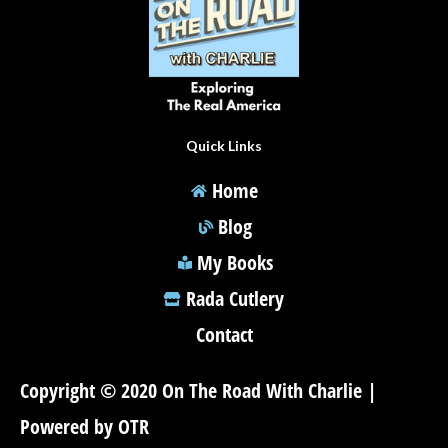
Quick Links
Home
Blog
My Books
Rada Cutlery
Contact
Copyright © 2020 On The Road With Charlie |
Powered by OTR