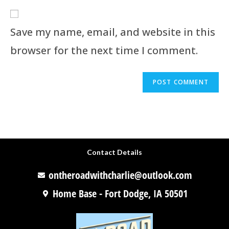
Save my name, email, and website in this
browser for the next time I comment.
Contact Details
ontheroadwithcharlie@outlook.com
Home Base - Fort Dodge, IA 50501