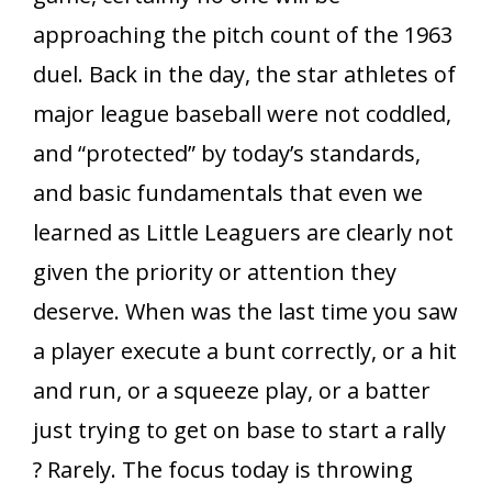
approaching the pitch count of the 1963
duel. Back in the day, the star athletes of
major league baseball were not coddled,
and “protected” by today’s standards,
and basic fundamentals that even we
learned as Little Leaguers are clearly not
given the priority or attention they
deserve. When was the last time you saw
a player execute a bunt correctly, or a hit
and run, or a squeeze play, or a batter
just trying to get on base to start a rally
? Rarely. The focus today is throwing