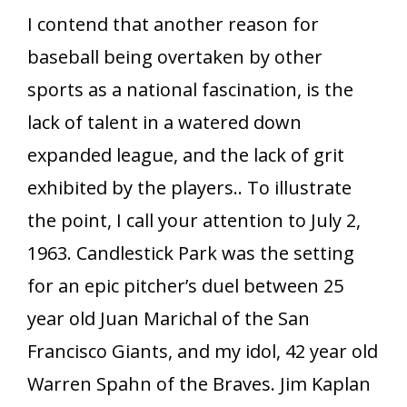
I contend that another reason for
baseball being overtaken by other
sports as a national fascination, is the
lack of talent in a watered down
expanded league, and the lack of grit
exhibited by the players.. To illustrate
the point, I call your attention to July 2,
1963. Candlestick Park was the setting
for an epic pitcher’s duel between 25
year old Juan Marichal of the San
Francisco Giants, and my idol, 42 year old
Warren Spahn of the Braves. Jim Kaplan