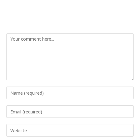
Leave a Reply