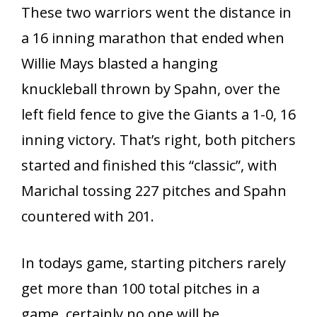
These two warriors went the distance in
a 16 inning marathon that ended when
Willie Mays blasted a hanging
knuckleball thrown by Spahn, over the
left field fence to give the Giants a 1-0, 16
inning victory. That’s right, both pitchers
started and finished this “classic”, with
Marichal tossing 227 pitches and Spahn
countered with 201.
In todays game, starting pitchers rarely
get more than 100 total pitches in a
game, certainly no one will be