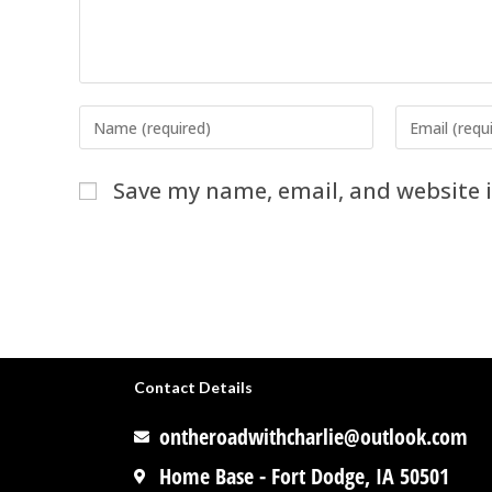
Save my name, email, and website i
Contact Details
ontheroadwithcharlie@outlook.com
Home Base - Fort Dodge, IA 50501