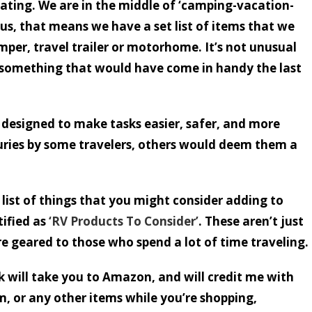
ating. We are in the middle of ‘camping-vacation-
s, that means we have a set list of items that we
mper, travel trailer or motorhome. It’s not unusual
 something that would have come in handy the last
 designed to make tasks easier, safer, and more
ries by some travelers, others would deem them a
list of things that you might consider adding to
tified as
‘RV Products To Consider’
. These aren’t just
re geared to those who spend a lot of time traveling.
nk will take you to Amazon, and will credit me with
m, or any other items while you’re shopping,