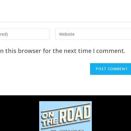
n this browser for the next time I comment.