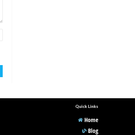
Quick Links
Home
Blog