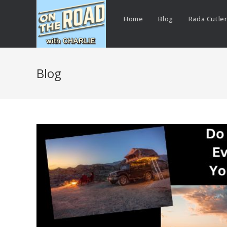
Home
Blog
Rada Cutle
Blog