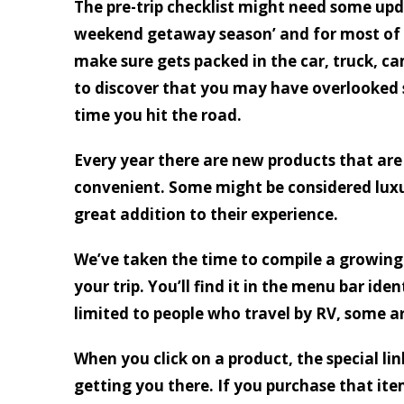
The pre-trip checklist might need some upd
weekend getaway season’ and for most of u
make sure gets packed in the car, truck, ca
to discover that you may have overlooked
time you hit the road.
Every year there are new products that are
convenient. Some might be considered luxu
great addition to their experience.
We’ve taken the time to compile a growing 
your trip. You’ll find it in the menu bar iden
limited to people who travel by RV, some a
When you click on a product, the special li
getting you there. If you purchase that ite