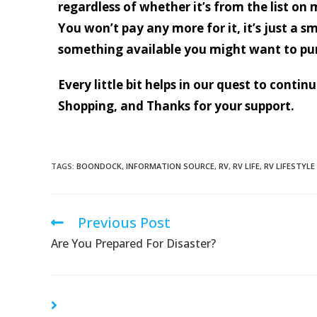
regardless of whether it’s from the list on 
You won’t pay any more for it, it’s just a s
something available you might want to pu
Every little bit helps in our quest to conti
Shopping, and Thanks for your support.
TAGS:
BOONDOCK
,
INFORMATION SOURCE
,
RV
,
RV LIFE
,
RV LIFESTYLE
Previous Post
Are You Prepared For Disaster?
YOU MIGHT ALSO LIKE