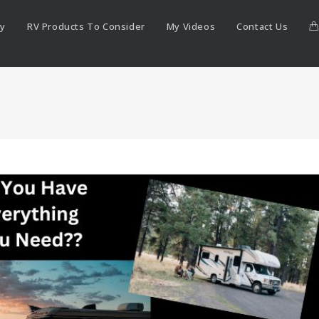
ry
RV Products To Consider
My Videos
Contact Us