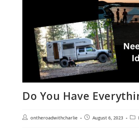
Do You Have Everythi
ontheroadwithcharlie
August 6, 2023