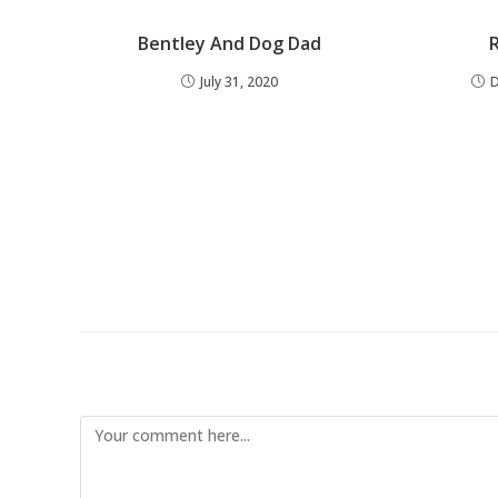
Bentley And Dog Dad
July 31, 2020
Leave a Reply