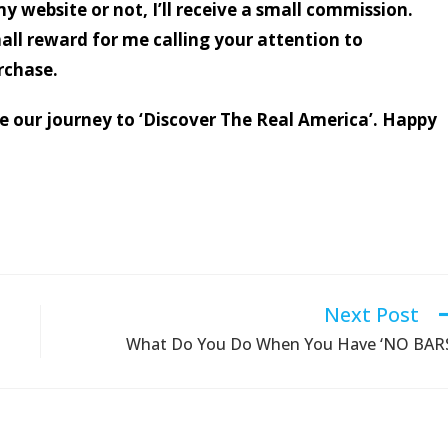
my website or not, I’ll receive a small commission.
mall reward for me calling your attention to
rchase.
nue our journey to ‘Discover The Real America’. Happy
Next Post
What Do You Do When You Have ‘NO BAR