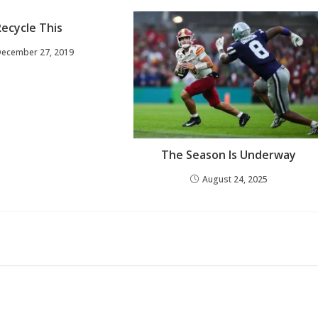
Recycle This
December 27, 2019
The Season Is Underway
August 24, 2025