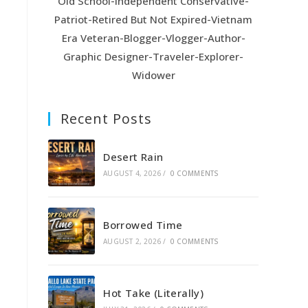
Old School-Independent Conservative-
Patriot-Retired But Not Expired-Vietnam
Era Veteran-Blogger-Vlogger-Author-
Graphic Designer-Traveler-Explorer-
Widower
Recent Posts
Desert Rain
AUGUST 4, 2026
/
0 COMMENTS
Borrowed Time
AUGUST 2, 2026
/
0 COMMENTS
Hot Take (Literally)