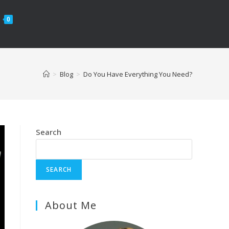
0
>
Blog
>
Do You Have Everything You Need?
Search
SEARCH
About Me