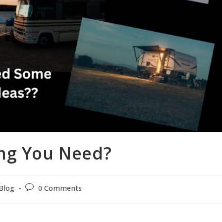
ng You Need?
Blog
0 Comments