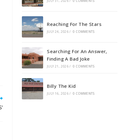
JULY 31, 2026
/
0 COMMENTS
Reaching For The Stars
JULY 24, 2026
/
0 COMMENTS
Searching For An Answer,
Finding A Bad Joke
JULY 21, 2026
/
0 COMMENTS
Billy The Kid
JULY 16, 2026
/
0 COMMENTS
S’