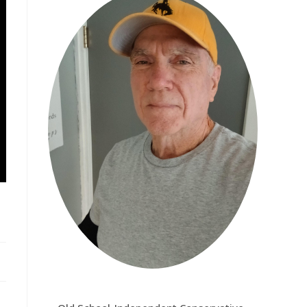
CHARLIE